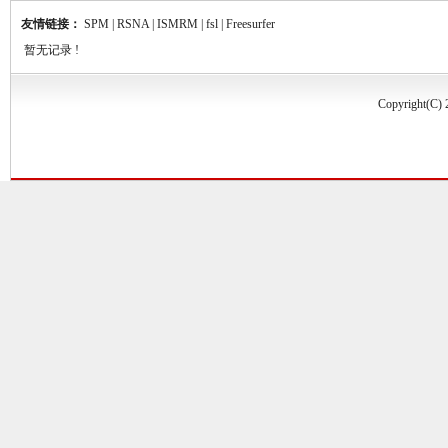
友情链接：
SPM
|
RSNA
|
ISMRM
|
fsl
|
Freesurfer
暂无记录 !
Copyrigh