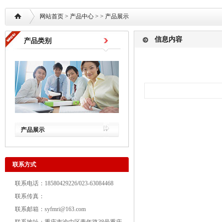
网站首页
>
产品中心
> >
产品展示
信息内容
产品类别
产品展示
联系方式
联系电话：18580429226/023-63084468
联系传真：
联系邮箱：syfmri@163.com