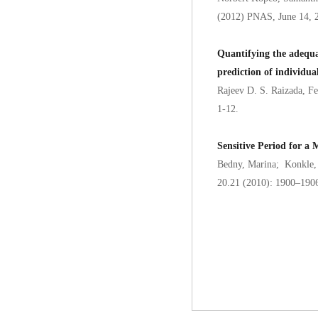
(2012) PNAS, June 14, 
Quantifying the adequac
prediction of individual
Rajeev D. S. Raizada, F
1-12.
Sensitive Period for 
Bedny, Marina; Konkle, 
20.21 (2010): 1900–190