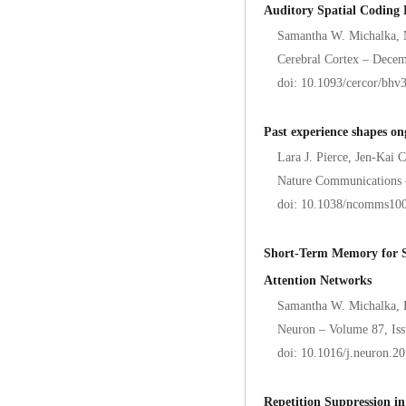
Auditory Spatial Coding F
Samantha W. Michalka, 
Cerebral Cortex – Decem
doi: 10.1093/cercor/bhv
Past experience shapes on
Lara J. Pierce, Jen-Kai 
Nature Communications 
doi: 10.1038/ncomms10
Short-Term Memory for S
Attention Networks
Samantha W. Michalka, 
Neuron – Volume 87, Iss
doi: 10.1016/j.neuron.2
Repetition Suppression in