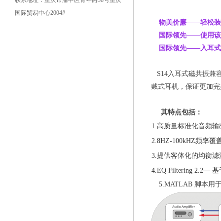
联系地址：重庆市渝中区青年路38号重庆
国际贸易中心2004#
物美价廉——
轻松装
国际领先——使用该产品
国际领先——入耳式
S14入耳式磁共振
戴式耳机，保证更加完
其特点包括：
1.高质量标准化音频输
2.8HZ-100kHZ频率
3.提供客体化的均衡滤
4.EQ Filtering 2.
5.MATLAB 脚本