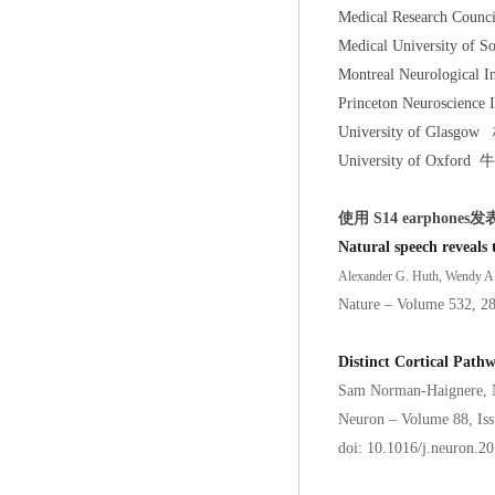
Medical Research Cou
Medical University 
Montreal Neurological
Princeton Neuroscien
University of Gla
University of Oxfor
使用 S14 earphones发
Natural speech reveals 
Alexander G. Huth, Wendy A. 
Nature – Volume 532, 2
Distinct Cortical Path
Sam Norman-Haignere, 
Neuron – Volume 88, Is
doi: 10.1016/j.neuron.2