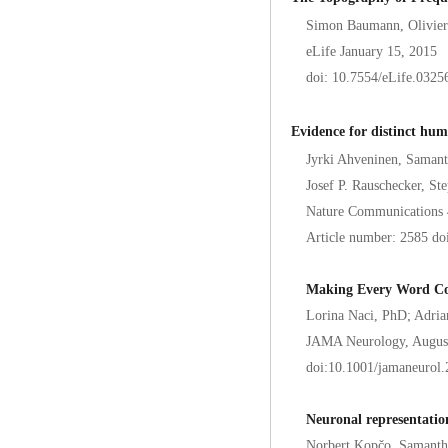
Simon Baumann, Olivier 
eLife January 15, 2015
doi: 10.7554/eLife.0325
Evidence for distinct hum
Jyrki Ahveninen, Samant
Josef P. Rauschecker, S
Nature Communications 
Article number: 2585 d
Making Every Word Cou
Lorina Naci, PhD; Adri
JAMA Neurology, August
doi:10.1001/jamaneurol
Neuronal representatio
Norbert Kopčo, Samanth