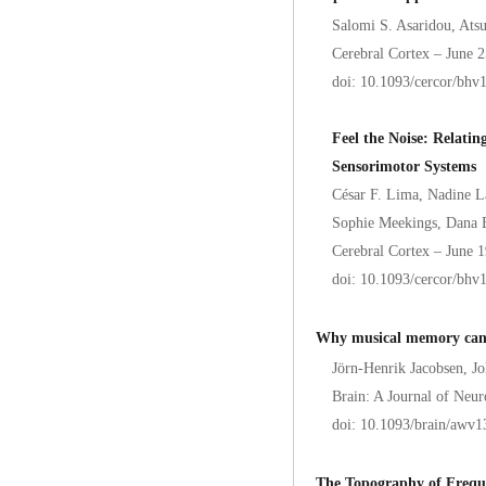
Salomi S. Asaridou, At
Cerebral Cortex – June 
doi: 10.1093/cercor/bhv
Feel the Noise: Relatin
Sensorimotor Systems
César F. Lima, Nadine 
Sophie Meekings, Dana B
Cerebral Cortex – June 
doi: 10.1093/cercor/bhv
Why musical memory can b
Jörn-Henrik Jacobsen, Jo
Brain: A Journal of Neur
doi: 10.1093/brain/awv1
The Topography of Freque