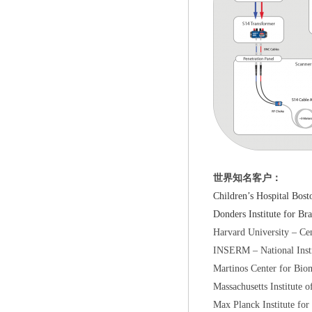
世界知名客户：
Children’s Hospita
Donders Institute fo
Harvard University – 
INSERM – National In
Martinos Center for B
Massachusetts Instit
Max Planck Institute 