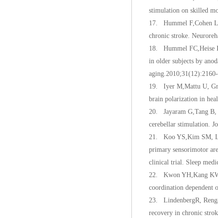
stimulation on skilled m
17. Hummel F,Cohen LG. 
chronic stroke. Neuroreh
18. Hummel FC,Heise K, 
in older subjects by ano
aging.2010;31(12):2160-
19. Iyer M,Mattu U, Gra
brain polarization in he
20. Jayaram G,Tang B, P
cerebellar stimulation. 
21. Koo YS,Kim SM, Lee 
primary sensorimotor are
clinical trial. Sleep med
22. Kwon YH,Kang KW, So
coordination dependent o
23. LindenbergR, Renga 
recovery in chronic stro