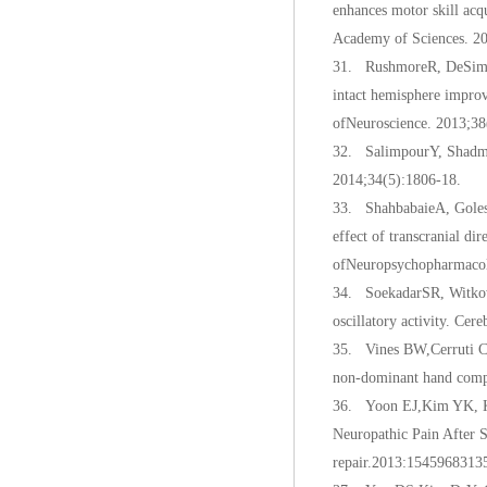
enhances motor skill acq
Academy of Sciences. 2
31. RushmoreR, DeSimone 
intact hemisphere improve
ofNeuroscience. 2013;38
32. SalimpourY, Shadmeh
2014;34(5):1806-18.
33. ShahbabaieA, Goleso
effect of transcranial d
ofNeuropsychopharmacol
34. SoekadarSR, Witkow
oscillatory activity. Ce
35. Vines BW,Cerruti C,
non-dominant hand compa
36. Yoon EJ,Kim YK, Ki
Neuropathic Pain After S
repair.2013:1545968313