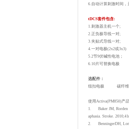
6.自动计算刺激时间
tDCS
套件包含:
1.刺激器主机一个;
2.正负极导线一对;
3.夹贴式导线一对;
4.一对电极(2x2或3x3)
5.2节9伏碱性电池；
6.10片可替换电极
选配件：
纽扣电极 碳纤维
使用Activa(PM850
1. Baker JM, Rorden C, F
aphasia. Stroke. 2010;41
2. BenningerDH, Lomare