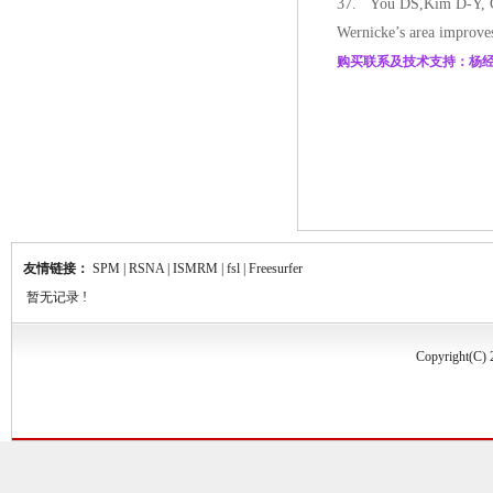
37. You DS,Kim D-Y, Chu
Wernicke’s area improves
购买联系及技术支持：杨经理 电话
友情链接：
SPM
|
RSNA
|
ISMRM
|
fsl
|
Freesurfer
暂无记录 !
Copyrigh