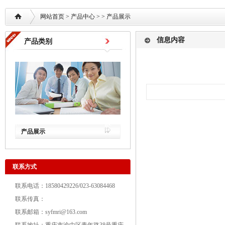
网站首页
>
产品中心
> >
产品展示
信息内容
产品类别
产品展示
联系方式
联系电话：18580429226/023-63084468
联系传真：
联系邮箱：syfmri@163.com