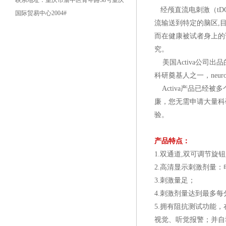
联系地址：重庆市渝中区青年路38号重庆
经颅直流电刺激（t
国际贸易中心2004#
流输送到特定的脑区,目
而在健康被试者身上的
究。
美国Activa公司出品
科研奠基人之一，neur
Activa产品已经
廉，您无需申请大量科
验。
产品特点：
1.双通道,双可调节旋
2.高清显示刺激剂量
3.刺激量足；
4.刺激剂量达到最多每分
5.拥有阻抗测试功能
视觉、听觉报警；并自