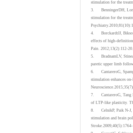
stimulation for the trea
3. BenningerDH, Lomare
stimulation for the trea
Psychiatry.2010;81(10):
4. BorckardtJJ, Bikson M
effects of high-definiti
Pain. 2012;13(2):112-20
5. BradnamLV, Stinear 
paretic upper limb follo
6. CantareroG, Spampina
stimulation enhances on-l
Neuroscience.2015;35(7)
7. CantareroG, Tang B, 
of LTP-like plasticity. 
8. CelnikP, Paik N-J, 
stimulation and brain po
Stroke.2009;40(5):1764-