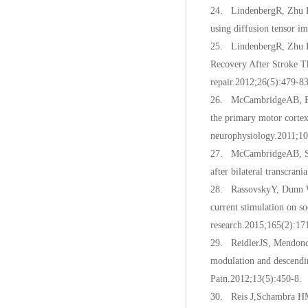
24. LindenbergR, Zhu LL,
using diffusion tensor 
25. LindenbergR, Zhu LL
Recovery After Stroke T
repair.2012;26(5):479-83
26. McCambridgeAB, Bra
the primary motor cortex 
neurophysiology.2011;10
27. McCambridgeAB, Stin
after bilateral transcran
28. RassovskyY, Dunn W,
current stimulation on s
research.2015;165(2):17
29. ReidlerJS, Mendonca
modulation and descendin
Pain.2012;13(5):450-8.
30. Reis J,Schambra HM,