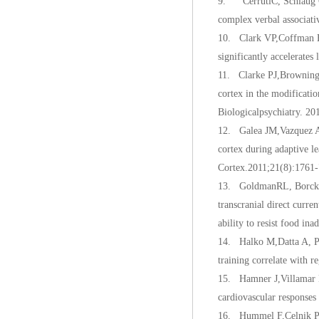
9. CerrutiC, Schlaug G. 
complex verbal associati
10. Clark VP,Coffman 
significantly accelerates
11. Clarke PJ,Browning 
cortex in the modificatio
Biologicalpsychiatry. 20
12. Galea JM,Vazquez A, 
cortex during adaptive le
Cortex.2011;21(8):1761-
13. GoldmanRL, Borckar
transcranial direct curre
ability to resist food in
14. Halko M,Datta A, Pl
training correlate with 
15. Hamner J,Villamar MF
cardiovascular responses
16. Hummel F,Celnik P, G